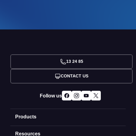
13 24 85
CONTACT US
Follow us
Products
Resources
Domain Names