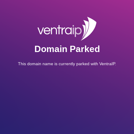
Domain Parked
This domain name is currently parked with VentraIP.